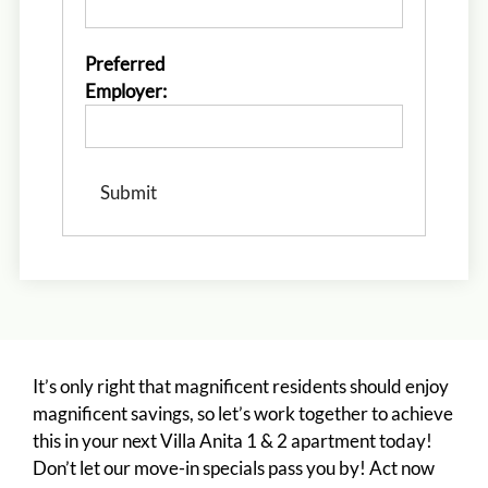
Monday - Friday 10:00 AM - 6:00 PM
Preferred
Employer:
It’s only right that magnificent residents should enjoy
magnificent savings, so let’s work together to achieve
this in your next Villa Anita 1 & 2 apartment today!
Don’t let our move-in specials pass you by! Act now