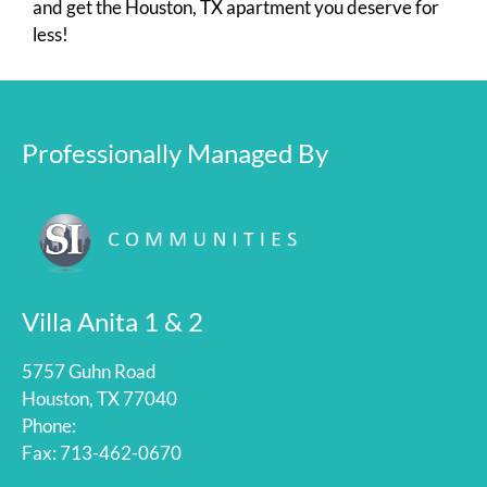
and get the Houston, TX apartment you deserve for
less!
Professionally Managed By
Villa Anita 1 & 2
5757 Guhn Road
Houston, TX 77040
Phone:
Fax: 713-462-0670