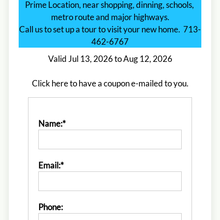
Prime Location, near shopping, dinning, schools, 
metro route and major highways.

Call us to set up a tour to visit your new home.  713-
462-6767
Valid Jul 13, 2026 to Aug 12, 2026
Click here to have a coupon e-mailed to you.
Name:*
Email:*
Located:
Houston
TX
77040
P:
F:
713-462-0670
Phone: