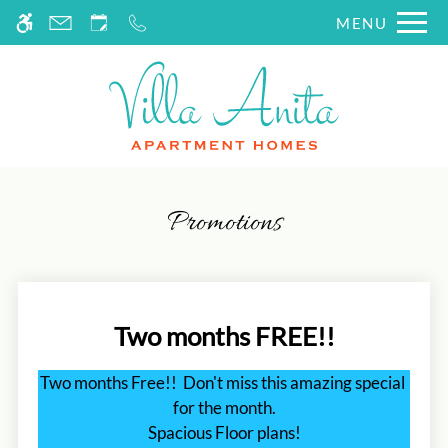
Skip
MENU
WE HAVE AN OPTIMIZED WEB
to
ACCESSIBLE VERSION OF THIS
Remove this option fr
main
SITE AVAILABLE. CLICK HERE TO
content
VIEW.
Promotions
Two months FREE!!
Two months Free!!  Don't miss this amazing special 
for the month.

Spacious Floor plans!
