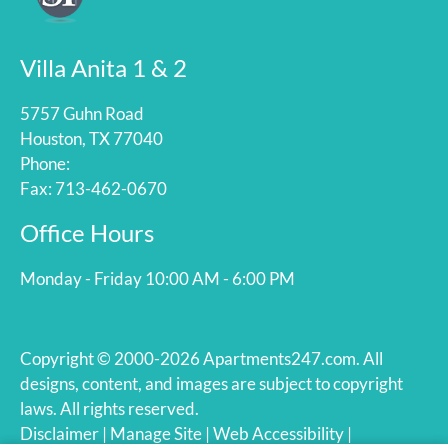
Villa Anita 1 & 2
5757 Guhn Road
Houston, TX 77040
Phone:
Fax: 713-462-0670
Office Hours
Monday - Friday 10:00 AM - 6:00 PM
Copyright © 2000-2026
Apartments247.com
. All
designs, content, and images are subject to copyright
laws. All rights reserved.
Disclaimer
|
Manage Site
|
Web Accessibility
|