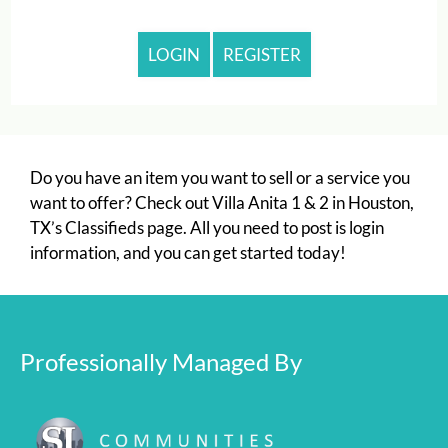
Monday - Friday 10:00 AM - 6:00 PM
LOGIN
REGISTER
Do you have an item you want to sell or a service you
want to offer? Check out Villa Anita 1 & 2 in Houston,
TX’s Classifieds page. All you need to post is login
information, and you can get started today!
Professionally Managed By