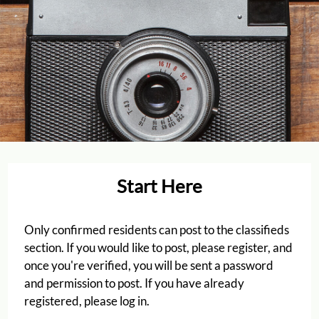
Start Here
Only confirmed residents can post to the classifieds
Located:
section. If you would like to post, please register, and
Houston
TX
77040
once you're verified, you will be sent a password
P:
and permission to post. If you have already
F:
713-462-0670
registered, please log in.