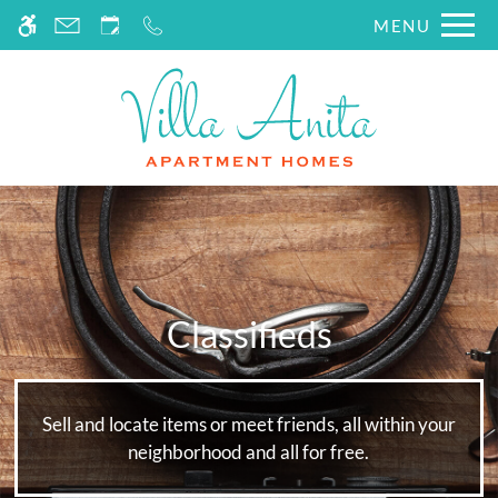
Skip
MENU
WE HAVE AN OPTIMIZED WEB
to
ACCESSIBLE VERSION OF THIS
Remove this option fr
main
SITE AVAILABLE. CLICK HERE TO
content
VIEW.
Classifieds
Sell and locate items or meet friends, all within your
neighborhood and all for free.